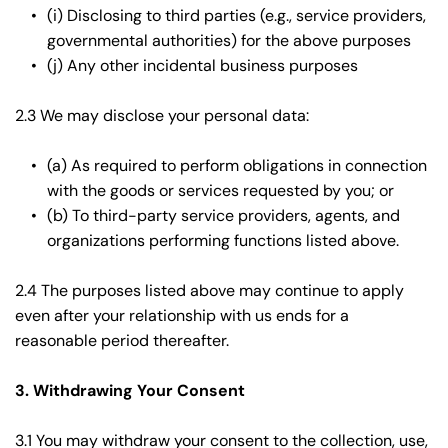
(i) Disclosing to third parties (e.g., service providers, 
governmental authorities) for the above purposes
(j) Any other incidental business purposes
2.3 We may disclose your personal data:
(a) As required to perform obligations in connection 
with the goods or services requested by you; or
(b) To third-party service providers, agents, and 
organizations performing functions listed above.
2.4 The purposes listed above may continue to apply 
even after your relationship with us ends for a 
reasonable period thereafter.
3. Withdrawing Your Consent
3.1 You may withdraw your consent to the collection, use, 