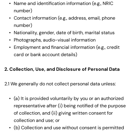
Name and identification information (e.g., NRIC 
number)
Contact information (e.g., address, email, phone 
number)
Nationality, gender, date of birth, marital status
Photographs, audio-visual information
Employment and financial information (e.g., credit 
card or bank account details)
2. Collection, Use, and Disclosure of Personal Data
2.1 We generally do not collect personal data unless:
(a) It is provided voluntarily by you or an authorized 
representative after (i) being notified of the purpose 
of collection, and (ii) giving written consent for 
collection and use; or
(b) Collection and use without consent is permitted 