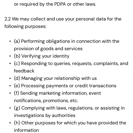
or required by the PDPA or other laws.
2.2 We may collect and use your personal data for the 
following purposes:
(a) Performing obligations in connection with the 
provision of goods and services
(b) Verifying your identity
(c) Responding to queries, requests, complaints, and 
feedback
(d) Managing your relationship with us
(e) Processing payments or credit transactions
(f) Sending marketing information, event 
notifications, promotions, etc.
(g) Complying with laws, regulations, or assisting in 
investigations by authorities
(h) Other purposes for which you have provided the 
information