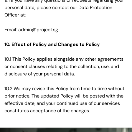
9.1 If you have any questions or requests regarding your 
personal data, please contact our Data Protection 
Officer at:
Email: 
admin@project.sg
10. Effect of Policy and Changes to Policy
10.1 This Policy applies alongside any other agreements 
or consent clauses relating to the collection, use, and 
disclosure of your personal data.
10.2 We may revise this Policy from time to time without 
prior notice. The updated Policy will be posted with the 
effective date, and your continued use of our services 
constitutes acceptance of the changes. 