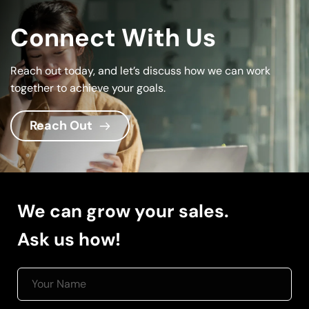
Connect With Us
Reach out today, and let’s discuss how we can work 
together to achieve your goals.
Reach Out
We can grow your sales.
Ask us how! 