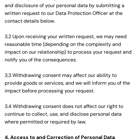
and disclosure of your personal data by submitting a 
written request to our Data Protection Officer at the 
contact details below.
3.2 Upon receiving your written request, we may need 
reasonable time (depending on the complexity and 
impact on our relationship) to process your request and 
notify you of the consequences.
3.3 Withdrawing consent may affect our ability to 
provide goods or services, and we will inform you of the 
impact before processing your request.
3.4 Withdrawing consent does not affect our right to 
continue to collect, use, and disclose personal data 
where permitted or required by law.
4. Access to and Correction of Personal Data