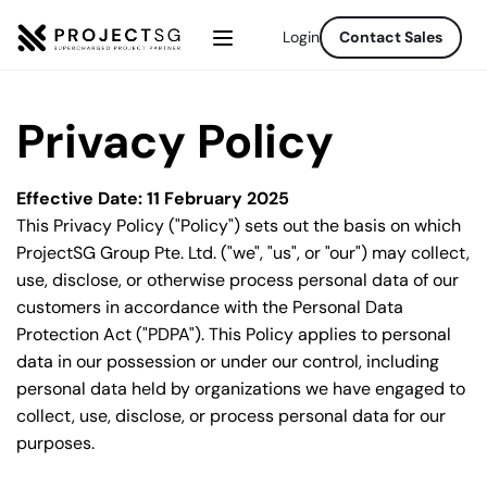
Login
Contact Sales
Privacy Policy
Effective Date: 11 February 2025
This Privacy Policy ("Policy") sets out the basis on which 
ProjectSG Group Pte. Ltd. ("we", "us", or "our") may collect, 
use, disclose, or otherwise process personal data of our 
customers in accordance with the Personal Data 
Protection Act ("PDPA"). This Policy applies to personal 
data in our possession or under our control, including 
personal data held by organizations we have engaged to 
collect, use, disclose, or process personal data for our 
purposes.