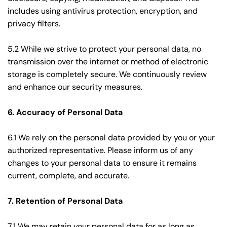
includes using antivirus protection, encryption, and 
privacy filters.
5.2 While we strive to protect your personal data, no 
transmission over the internet or method of electronic 
storage is completely secure. We continuously review 
and enhance our security measures.
6. Accuracy of Personal Data
6.1 We rely on the personal data provided by you or your 
authorized representative. Please inform us of any 
changes to your personal data to ensure it remains 
current, complete, and accurate.
7. Retention of Personal Data
7.1 We may retain your personal data for as long as 