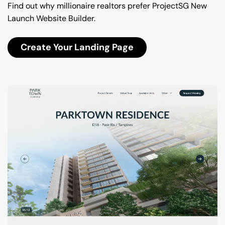
Find out why millionaire realtors prefer ProjectSG New 
Launch Website Builder.
Create Your Landing Page