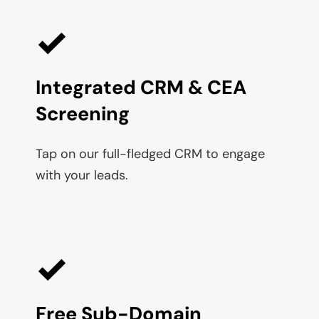
Integrated CRM & CEA 
Screening
Tap on our full-fledged CRM to engage 
with your leads.
Free Sub-Domain 