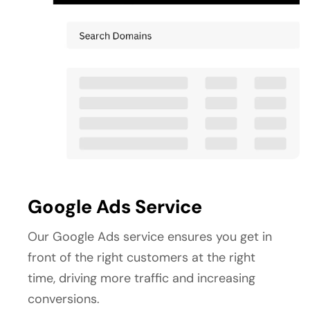
Google Ads Service
Our Google Ads service ensures you get in 
front of the right customers at the right 
time, driving more traffic and increasing 
conversions.