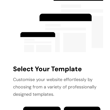
Select Your Template
Customise your website effortlessly by 
choosing from a variety of professionally 
designed templates.