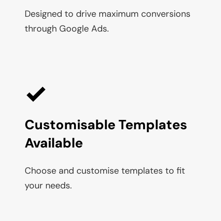
Designed to drive maximum conversions 
through Google Ads.
Customisable Templates 
Available
Choose and customise templates to fit 
your needs.