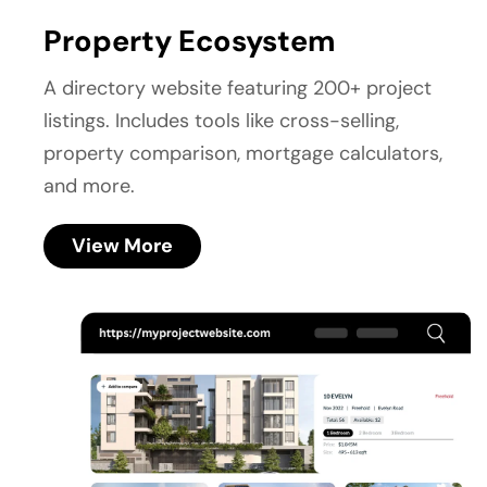
Property Ecosystem
A directory website featuring 200+ project 
listings. Includes tools like cross-selling, 
property comparison, mortgage calculators, 
and more.
View More