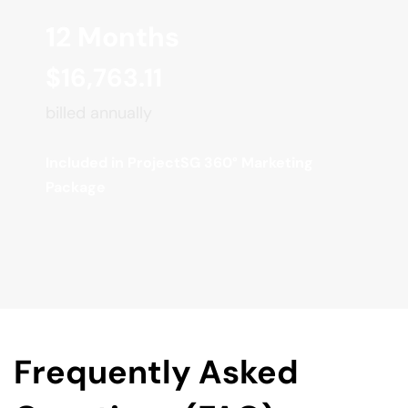
12 Months
$16,763.11
billed annually
Included in ProjectSG 360° Marketing 
Package
Frequently Asked 