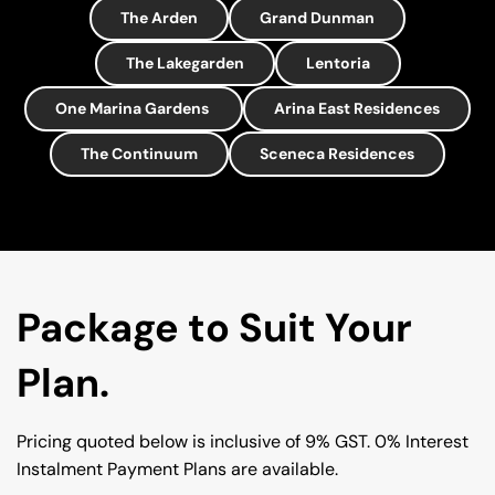
The Arden
Grand Dunman
The Lakegarden
Lentoria
One Marina Gardens
Arina East Residences
The Continuum
Sceneca Residences
Package to Suit Your 
Plan.
Pricing quoted below is inclusive of 9% GST. 0% Interest 
Instalment Payment Plans are available.