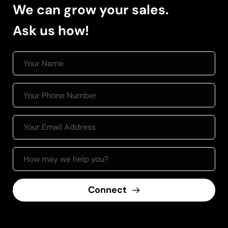
We can grow your sales.
Ask us how! 
Connect