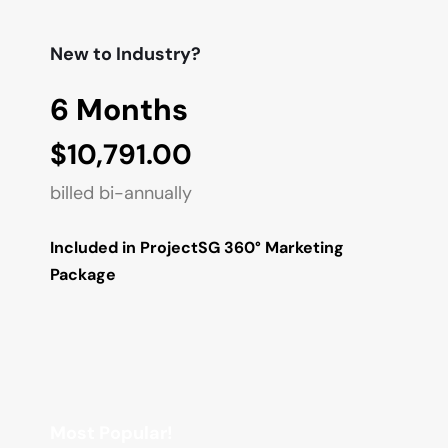
New to Industry?
6 Months
$10,791.00
billed bi-annually
Included in ProjectSG 360° Marketing 
Package
Most Popular!