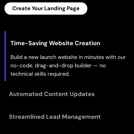
Create Your Landing Page
Build a new launch website in minutes with our 
no-code, drag-and-drop builder — no 
technical skills required.
Enjoy real-time updates to your website without 
the need for manual content changes, ensuring 
accuracy and efficiency.
Stay organised and efficiently follow up with 