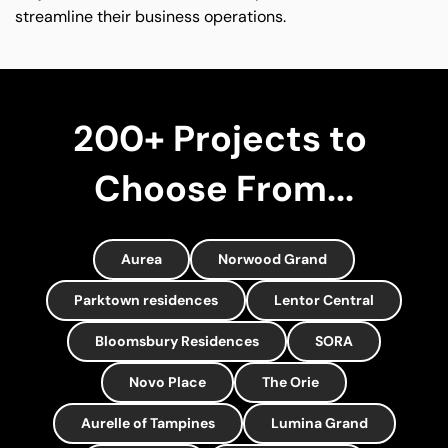
streamline their business operations.
200+ Projects to 
Choose From...
Aurea
Norwood Grand
Parktown residences
Lentor Central
Bloomsbury Residences
SORA
Novo Place
The Orie
Aurelle of Tampines
Lumina Grand