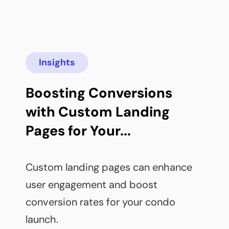
Insights
Boosting Conversions 
with Custom Landing 
Pages for Your...
Custom landing pages can enhance 
user engagement and boost 
conversion rates for your condo 
launch.