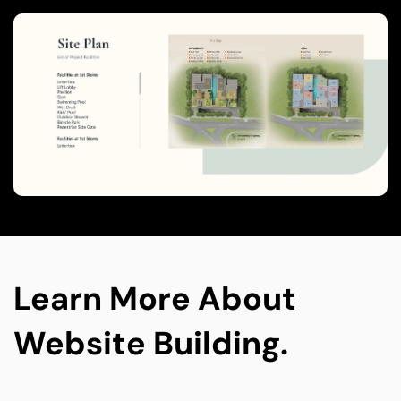
leads using integrated tools, improving 
conversions and reducing manual work.
Learn More About 
Website Building.