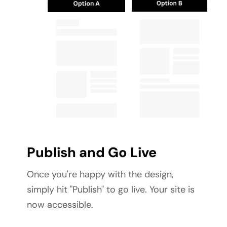
Publish and Go Live
Once you're happy with the design, 
simply hit "Publish" to go live. Your site is 
now accessible.