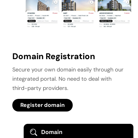
Domain Registration
Secure your own domain easily through our 
integrated portal. No need to deal with 
third-party providers.
Register domain