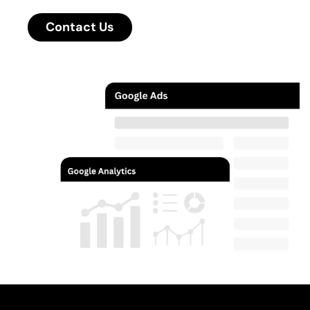
Contact Us