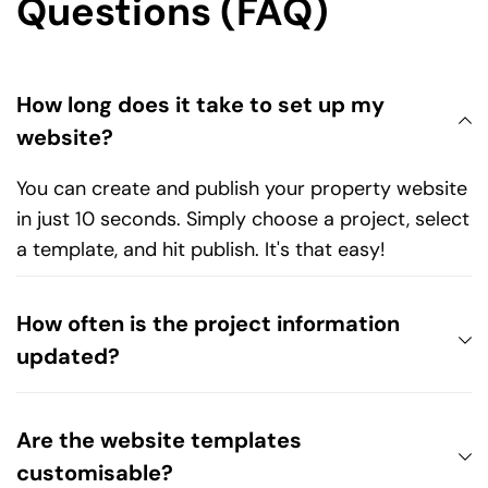
Questions (FAQ)
How long does it take to set up my 
You can create and publish your property website 
in just 10 seconds. Simply choose a project, select 
a template, and hit publish. It's that easy!
How often is the project information 
We ensure all property listings in our database are 
regularly updated with the latest launch details, so 
Are the website templates 
you’ll always have fresh and accurate data.