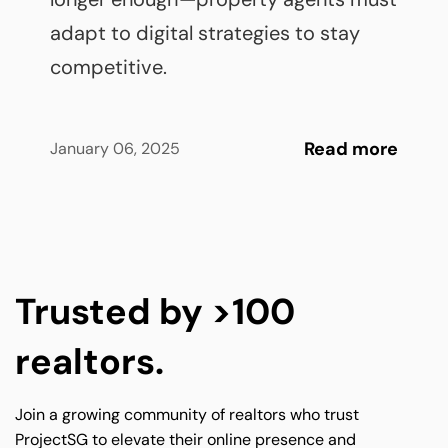
adapt to digital strategies to stay 
competitive.
Read more
January 06, 2025
Trusted by >100 
realtors.
Join a growing community of realtors who trust 
ProjectSG to elevate their online presence and 