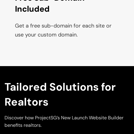
Included
Get a free sub-domain for each site or 
use your custom domain.
Tailored Solutions for 
Realtors
Discover how ProjectSG’s New Launch Website Builder 
benefits realtors.