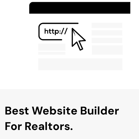
Best Website Builder 
For Realtors.