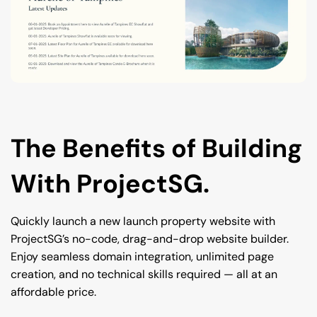
The Benefits of Building 
With ProjectSG.
Quickly launch a new launch property website with 
ProjectSG’s no-code, drag-and-drop website builder. 
Enjoy seamless domain integration, unlimited page 
creation, and no technical skills required — all at an 
affordable price.