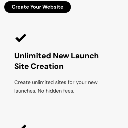
Create Your Website
Unlimited New Launch 
Site Creation
Create unlimited sites for your new 
launches. No hidden fees.