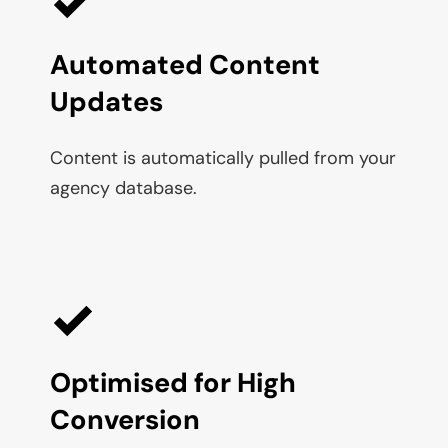
Automated Content 
Updates
Content is automatically pulled from your 
agency database.
Optimised for High 
Conversion