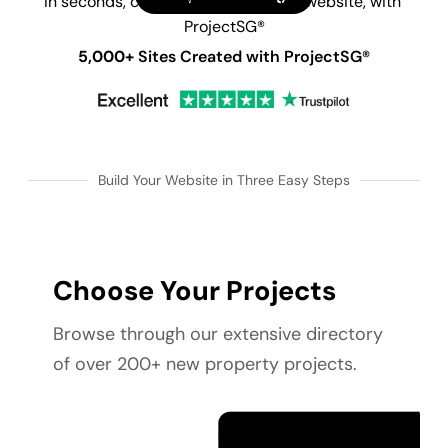
In seconds, create your new launch website, with 
ProjectSG®
5,000+
 Sites Created with ProjectSG®
Build Your Website in Three Easy Steps
Choose Your Projects
Browse through our extensive directory 
of over 200+ new property projects.