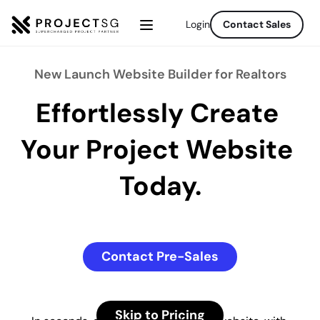
Login
Contact Sales
New Launch Website Builder for Realtors
Effortlessly Create 
Your Project Website 
Today.
Contact Pre-Sales
Skip to Pricing