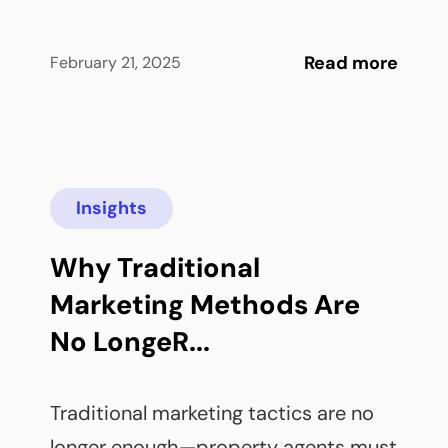
Read more
February 21, 2025
Insights
Why Traditional 
Marketing Methods Are 
No LongeR...
Traditional marketing tactics are no 
longer enough—property agents must 