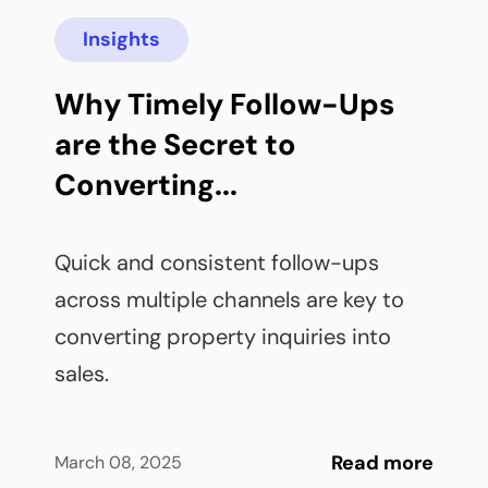
Insights
Why Timely Follow-Ups 
are the Secret to 
Converting...
Quick and consistent follow-ups 
across multiple channels are key to 
converting property inquiries into 
sales.
Read more
March 08, 2025