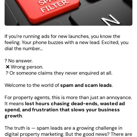
If you’re running ads for new launches, you know the 
feeling. Your phone buzzes with a new lead. Excited, you 
dial the number…
? No answer.
 ❌ Wrong person.
 ?️ Or someone claims they never enquired at all.
Welcome to the world of 
spam and scam leads
.
For property agents, this is more than just an annoyance. 
It means 
lost hours chasing dead-ends, wasted ad 
spend, and frustration that slows your business 
growth
.
The truth is — spam leads are a growing challenge in 
digital property marketing. But the good news? There are 