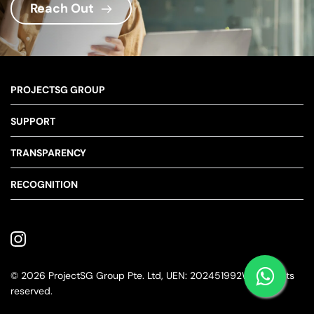
Reach Out
PROJECTSG GROUP
About Us
SUPPORT
Our Story
Contact Us
TRANSPARENCY
Our Pledge
Our Team
Terms & Conditions
RECOGNITION
Blogs
Privacy Policy
© 2026 ProjectSG Group Pte. Ltd, UEN: 202451992W. All rights 
reserved.