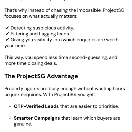
That’s why instead of chasing the impossible, ProjectSG 
focuses on what actually matters:
 ✔ Detecting suspicious activity.
 ✔ Filtering and flagging leads.
 ✔ Giving you visibility into which enquiries are worth 
your time.
This way, you spend less time second-guessing, and 
more time closing deals.
The ProjectSG Advantage
Property agents are busy enough without wasting hours 
on junk enquiries. With ProjectSG, you get:
OTP-Verified Leads
 that are easier to prioritise.
Smarter Campaigns
 that learn which buyers are 
genuine.