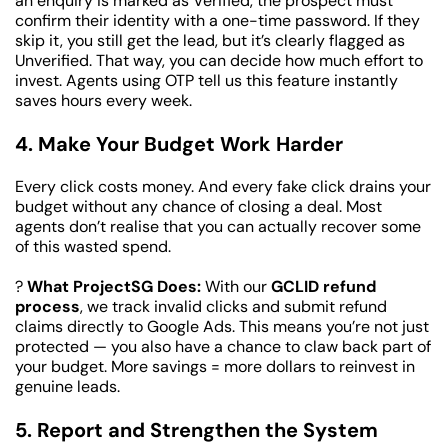
an enquiry is marked as Verified, the prospect must 
confirm their identity with a one-time password. If they 
skip it, you still get the lead, but it’s clearly flagged as 
Unverified. That way, you can decide how much effort to 
invest. Agents using OTP tell us this feature instantly 
saves hours every week.
4. Make Your Budget Work Harder
Every click costs money. And every fake click drains your 
budget without any chance of closing a deal. Most 
agents don’t realise that you can actually recover some 
of this wasted spend.
? 
What ProjectSG Does:
 With our 
GCLID refund 
process
, we track invalid clicks and submit refund 
claims directly to Google Ads. This means you’re not just 
protected — you also have a chance to claw back part of 
your budget. More savings = more dollars to reinvest in 
genuine leads.
5. Report and Strengthen the System 