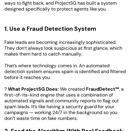
ways to fight back, and ProjectSG has built a system 
designed specifically to protect agents like you.
1. Use a Fraud Detection System
Fake leads are becoming increasingly sophisticated. 
They don’t always look suspicious at first glance, which 
makes them hard to catch manually.
That’s where technology comes in. An automated 
detection system ensures spam is identified and filtered 
before it reaches you.
? 
What ProjectSG Does:
 We created 
FraudDetect™
, a 
first-of-its-kind engine that uses a combination of 
automated signals and community reports to flag out 
spam leads. It’s like having a security guard for your 
campaigns — working 24/7 in the background so you 
don’t waste time on fake numbers.