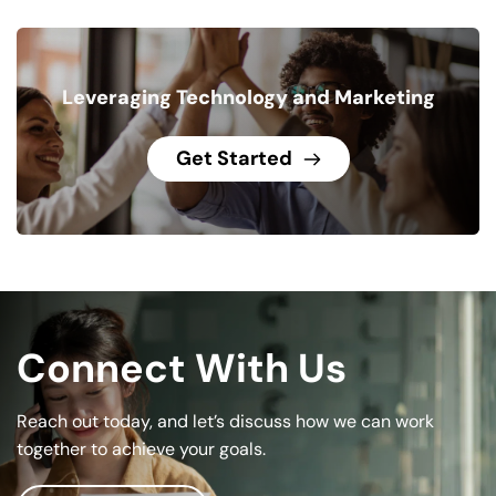
Leveraging Technology and Marketing
Get Started
Connect With Us
Reach out today, and let’s discuss how we can work 
together to achieve your goals.