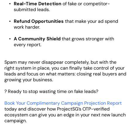
Real-Time Detection
 of fake or competitor-
submitted leads.
Refund Opportunities
 that make your ad spend 
work harder.
A Community Shield
 that grows stronger with 
every report.
Spam may never disappear completely, but with the 
right system in place, you can finally take control of your 
leads and focus on what matters: closing real buyers and 
growing your business.
? Ready to stop wasting time on fake leads?
Book Your Complimentary Campaign Projection Report
today and discover how ProjectSG’s OTP-verified 
ecosystem can give you an edge in your next new launch 
campaign.