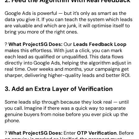
2. Feed the Algorithm With Real Feedback
Google Ads is powerful — but it’s only as smart as the 
data you give it. If you can teach the system which leads 
are valuable and which are junk, it will optimise itself to 
bring you more of the right ones.
? 
What ProjectSG Does:
 Our 
Leads Feedback Loop
makes this effortless. With just a click, you can mark 
each lead as qualified or unqualified. This data flows 
directly into Google Ads, helping the algorithm adjust in 
real time. Over weeks and months, your campaigns get 
sharper, delivering higher-quality leads and better ROI.
3. Add an Extra Layer of Verification
Some leads slip through because they look real — until 
you call. Imagine if there was a quick way to separate 
genuine buyers from noise before you ever pick up the 
phone.
? 
What ProjectSG Does:
 Enter 
OTP Verification
. Before 