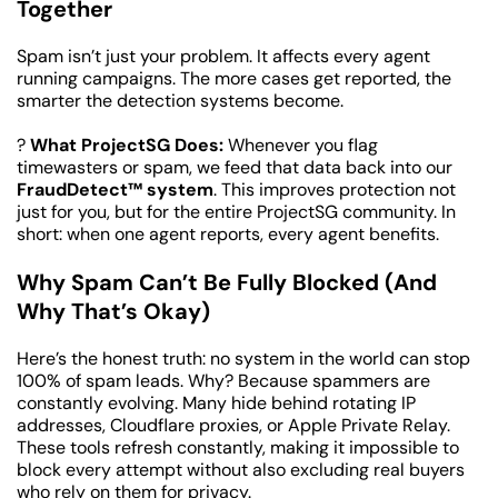
Together
Spam isn’t just your problem. It affects every agent 
running campaigns. The more cases get reported, the 
smarter the detection systems become.
? 
What ProjectSG Does:
 Whenever you flag 
timewasters or spam, we feed that data back into our 
FraudDetect™ system
. This improves protection not 
just for you, but for the entire ProjectSG community. In 
short: when one agent reports, every agent benefits.
Why Spam Can’t Be Fully Blocked (And 
Why That’s Okay)
Here’s the honest truth: no system in the world can stop 
100% of spam leads. Why? Because spammers are 
constantly evolving. Many hide behind rotating IP 
addresses, Cloudflare proxies, or Apple Private Relay. 
These tools refresh constantly, making it impossible to 
block every attempt without also excluding real buyers 
who rely on them for privacy.