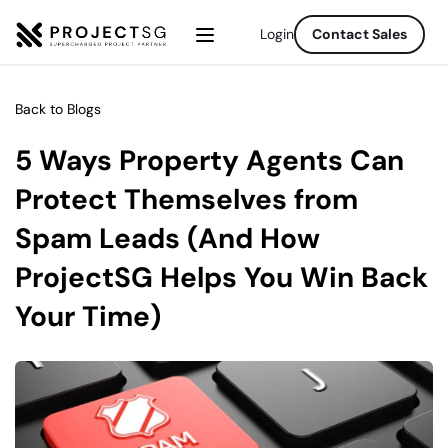
Login
Contact Sales
Back to Blogs
5 Ways Property Agents Can 
Protect Themselves from 
Spam Leads (And How 
ProjectSG Helps You Win Back 
Your Time)